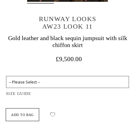
RUNWAY LOOKS
AW23 LOOK 11
Gold leather and black sequin jumpsuit with silk
chiffon skirt
£9,500.00
SIZE GUIDE
ADD TO BAG