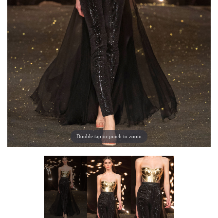
Double tap or pinch to zoom