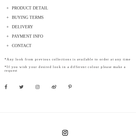
PRODUCT DETAIL
BUYING TERMS
DELIVERY
PAYMENT INFO
CONTACT
*Any look from previous collections is available to order at any time
*If you wish your desired look in a different colour please make a
request