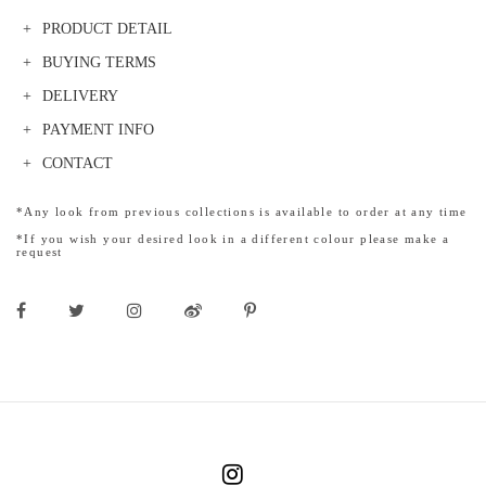
PRODUCT DETAIL
BUYING TERMS
DELIVERY
PAYMENT INFO
CONTACT
*Any look from previous collections is available to order at any time
*If you wish your desired look in a different colour please make a
request