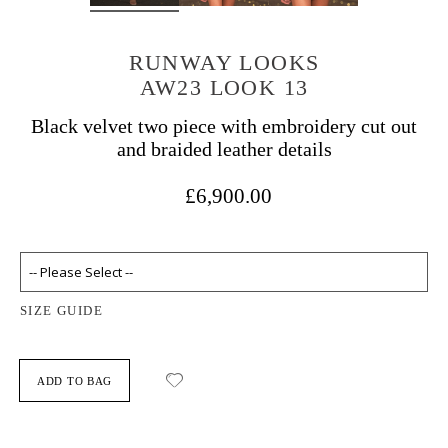
RUNWAY LOOKS
AW23 LOOK 13
Black velvet two piece with embroidery cut out
and braided leather details
£6,900.00
SIZE GUIDE
ADD TO BAG