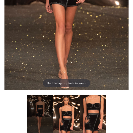
Double tap or pinch to zoom