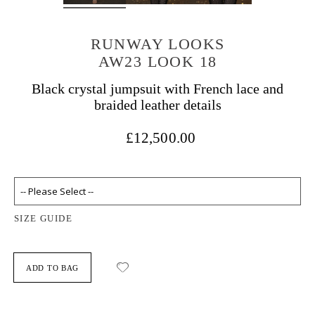
RUNWAY LOOKS
AW23 LOOK 18
Black crystal jumpsuit with French lace and
braided leather details
£12,500.00
SIZE GUIDE
ADD TO BAG