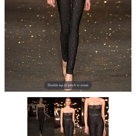
Double tap or pinch to zoom