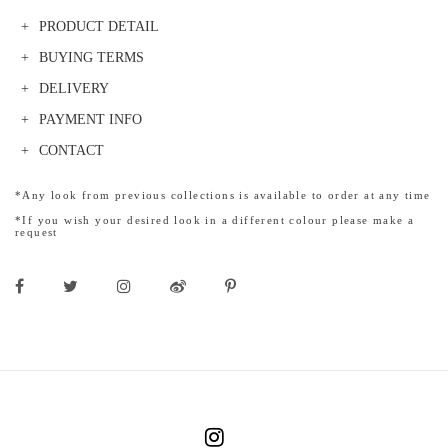
PRODUCT DETAIL
BUYING TERMS
DELIVERY
PAYMENT INFO
CONTACT
*Any look from previous collections is available to order at any time
*If you wish your desired look in a different colour please make a
request