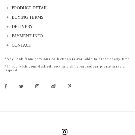
PRODUCT DETAIL
BUYING TERMS
DELIVERY
PAYMENT INFO
CONTACT
*Any look from previous collections is available to order at any time
*If you wish your desired look in a different colour please make a
request