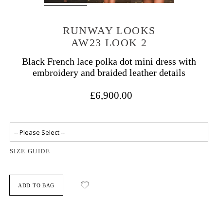
RUNWAY LOOKS
AW23 LOOK 2
Black French lace polka dot mini dress with
embroidery and braided leather details
£6,900.00
SIZE GUIDE
ADD TO BAG