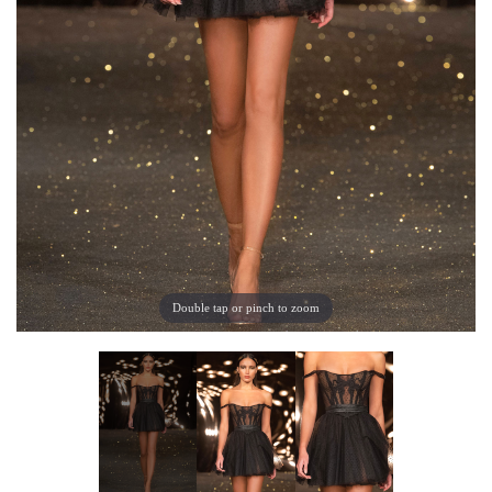
Double tap or pinch to zoom