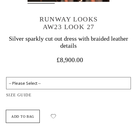
RUNWAY LOOKS
AW23 LOOK 27
Silver sparkly cut out dress with braided leather
details
£8,900.00
SIZE GUIDE
ADD TO BAG