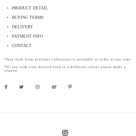
PRODUCT DETAIL
BUYING TERMS
DELIVERY
PAYMENT INFO
CONTACT
*Any look from previous collections is available to order at any time
*If you wish your desired look in a different colour please make a
request