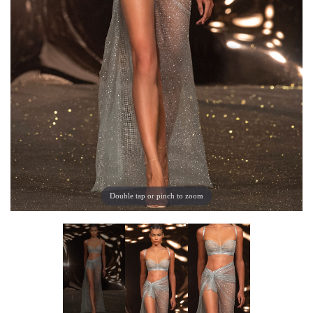
Double tap or pinch to zoom