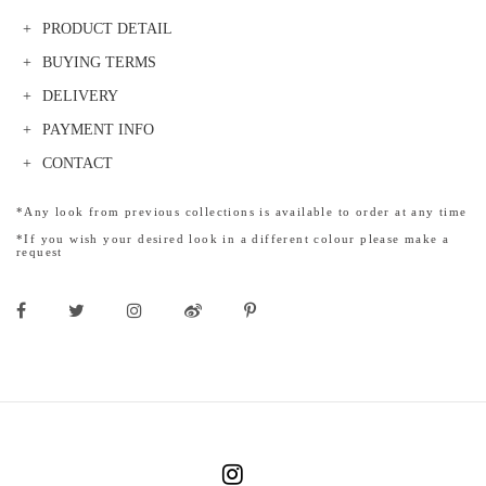
PRODUCT DETAIL
BUYING TERMS
DELIVERY
PAYMENT INFO
CONTACT
*Any look from previous collections is available to order at any time
*If you wish your desired look in a different colour please make a
request