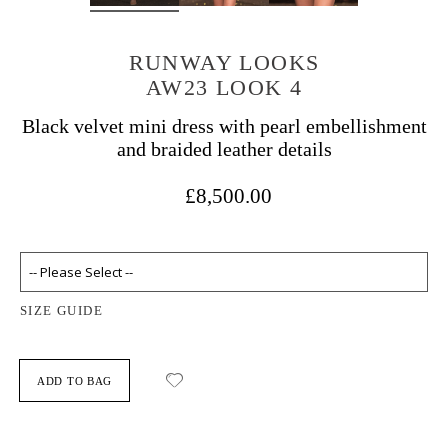
RUNWAY LOOKS
AW23 LOOK 4
Black velvet mini dress with pearl embellishment
and braided leather details
£8,500.00
SIZE GUIDE
ADD TO BAG