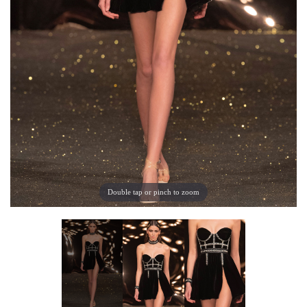
Double tap or pinch to zoom