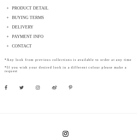
PRODUCT DETAIL
BUYING TERMS
DELIVERY
PAYMENT INFO
CONTACT
*Any look from previous collections is available to order at any time
*If you wish your desired look in a different colour please make a
request