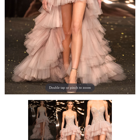
Double tap or pinch to zoom