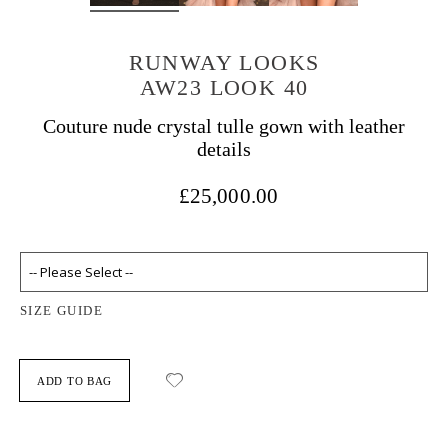
RUNWAY LOOKS
AW23 LOOK 40
Couture nude crystal tulle gown with leather
details
£25,000.00
SIZE GUIDE
ADD TO BAG