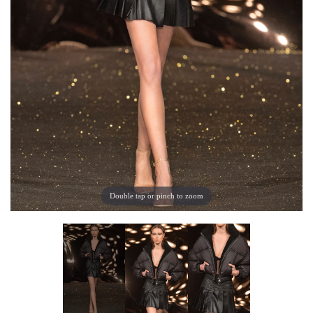
Double tap or pinch to zoom