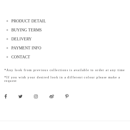
PRODUCT DETAIL
BUYING TERMS
DELIVERY
PAYMENT INFO
CONTACT
*Any look from previous collections is available to order at any time
*If you wish your desired look in a different colour please make a
request