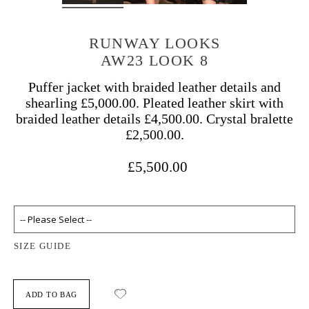
RUNWAY LOOKS
AW23 LOOK 8
Puffer jacket with braided leather details and
shearling £5,000.00. Pleated leather skirt with
braided leather details £4,500.00. Crystal bralette
£2,500.00.
£5,500.00
SIZE GUIDE
ADD TO BAG