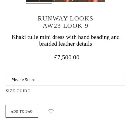
RUNWAY LOOKS
AW23 LOOK 9
Khaki tulle mini dress with hand beading and
braided leather details
£7,500.00
SIZE GUIDE
ADD TO BAG