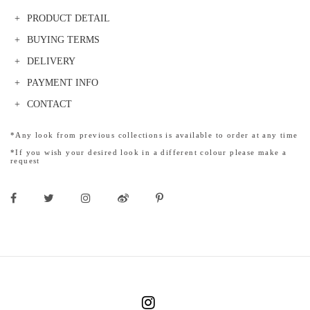
PRODUCT DETAIL
BUYING TERMS
DELIVERY
PAYMENT INFO
CONTACT
*Any look from previous collections is available to order at any time
*If you wish your desired look in a different colour please make a
request