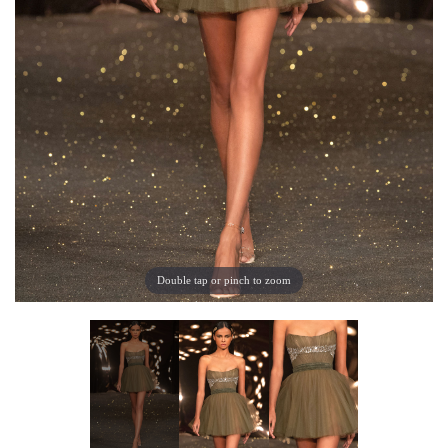
Double tap or pinch to zoom