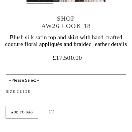
SHOP
AW26 LOOK 18
Blush silk satin top and skirt with hand-crafted
couture floral appliqués and braided leather details
£17,500.00
SIZE GUIDE
ADD TO BAG