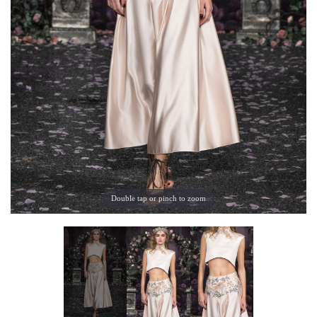
Double tap or pinch to zoom