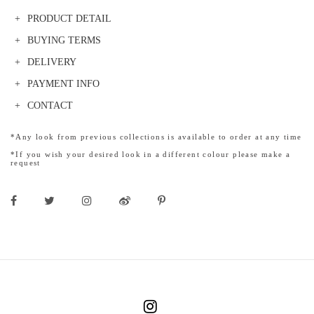
PRODUCT DETAIL
BUYING TERMS
DELIVERY
PAYMENT INFO
CONTACT
*Any look from previous collections is available to order at any time
*If you wish your desired look in a different colour please make a
request