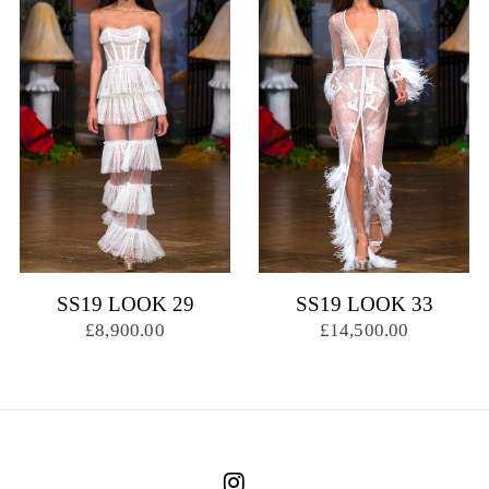
SS19 LOOK 29
SS19 LOOK 33
£8,900.00
£14,500.00