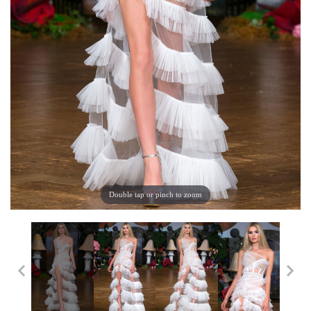
Double tap or pinch to zoom