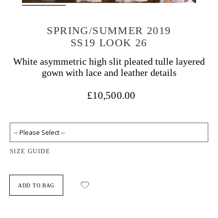
SPRING/SUMMER 2019
SS19 LOOK 26
White asymmetric high slit pleated tulle layered
gown with lace and leather details
£10,500.00
SIZE GUIDE
ADD TO BAG