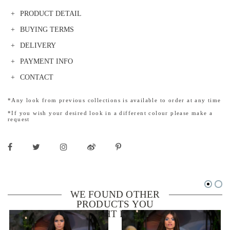
PRODUCT DETAIL
BUYING TERMS
DELIVERY
PAYMENT INFO
CONTACT
*Any look from previous collections is available to order at any time
*If you wish your desired look in a different colour please make a
request
WE FOUND OTHER
PRODUCTS YOU
MIGHT LIKE!