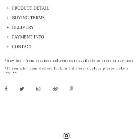
PRODUCT DETAIL
BUYING TERMS
DELIVERY
PAYMENT INFO
CONTACT
*Any look from previous collections is available to order at any time
*If you wish your desired look in a different colour please make a
request