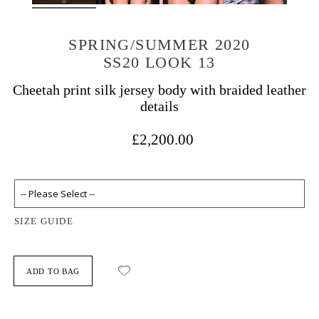
SPRING/SUMMER 2020
SS20 LOOK 13
Cheetah print silk jersey body with braided leather
details
£2,200.00
SIZE GUIDE
ADD TO BAG