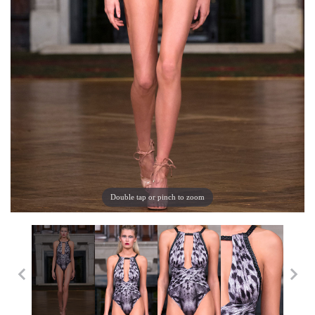
Double tap or pinch to zoom