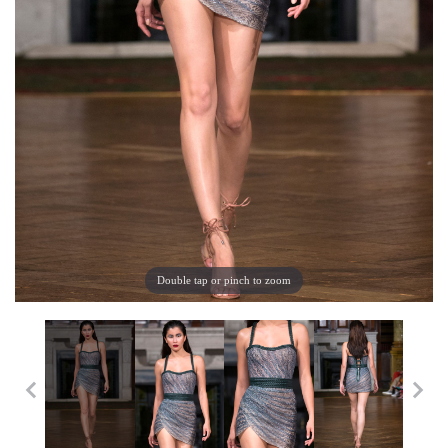
Double tap or pinch to zoom