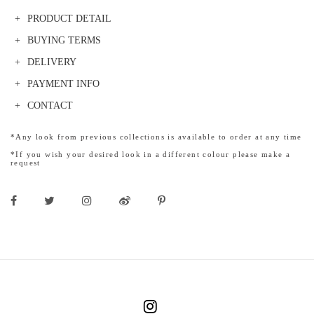
PRODUCT DETAIL
BUYING TERMS
DELIVERY
PAYMENT INFO
CONTACT
*Any look from previous collections is available to order at any time
*If you wish your desired look in a different colour please make a
request