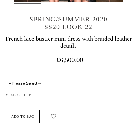
SPRING/SUMMER 2020
SS20 LOOK 22
French lace bustier mini dress with braided leather
details
£6,500.00
SIZE GUIDE
ADD TO BAG