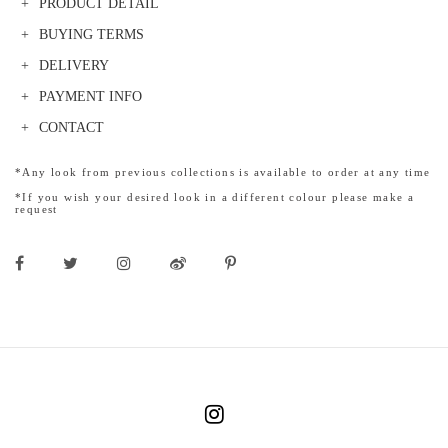
PRODUCT DETAIL
BUYING TERMS
DELIVERY
PAYMENT INFO
CONTACT
*Any look from previous collections is available to order at any time
*If you wish your desired look in a different colour please make a
request