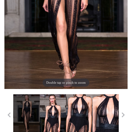
Double tap or pinch to zoom