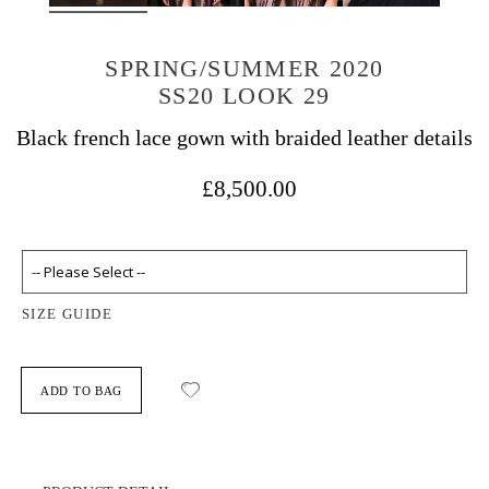
SPRING/SUMMER 2020
SS20 LOOK 29
Black french lace gown with braided leather details
£8,500.00
SIZE GUIDE
ADD TO BAG