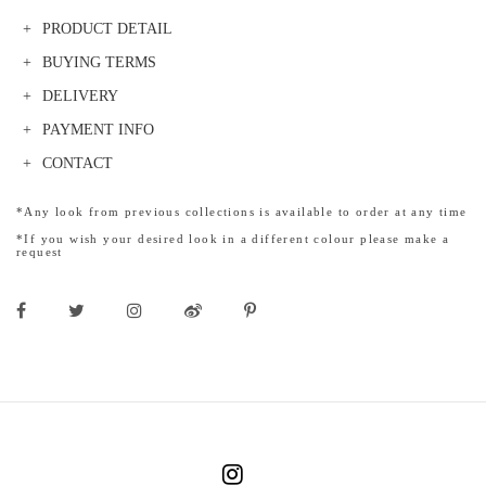
PRODUCT DETAIL
BUYING TERMS
DELIVERY
PAYMENT INFO
CONTACT
*Any look from previous collections is available to order at any time
*If you wish your desired look in a different colour please make a
request