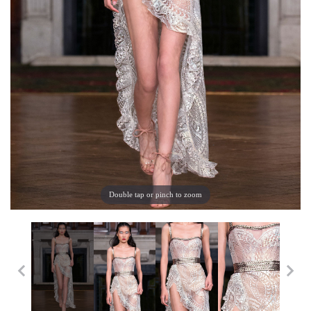
Double tap or pinch to zoom