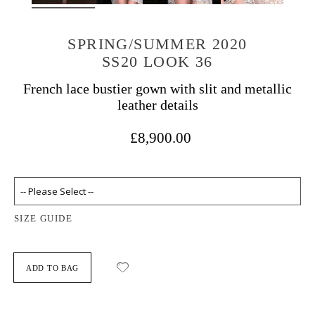
SPRING/SUMMER 2020
SS20 LOOK 36
French lace bustier gown with slit and metallic
leather details
£8,900.00
SIZE GUIDE
ADD TO BAG