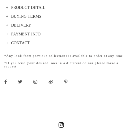
PRODUCT DETAIL
BUYING TERMS
DELIVERY
PAYMENT INFO
CONTACT
*Any look from previous collections is available to order at any time
*If you wish your desired look in a different colour please make a
request