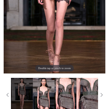
Double tap or pinch to zoom