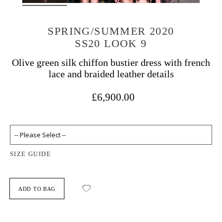
SPRING/SUMMER 2020
SS20 LOOK 9
Olive green silk chiffon bustier dress with french
lace and braided leather details
£6,900.00
SIZE GUIDE
ADD TO BAG