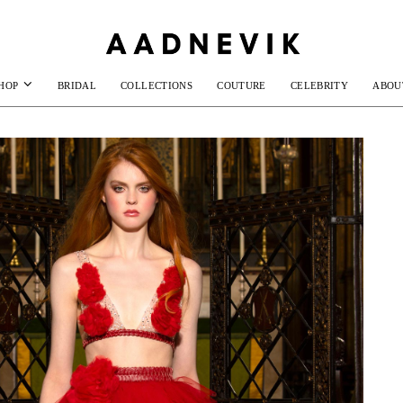
HOP
BRIDAL
COLLECTIONS
COUTURE
CELEBRITY
ABOU