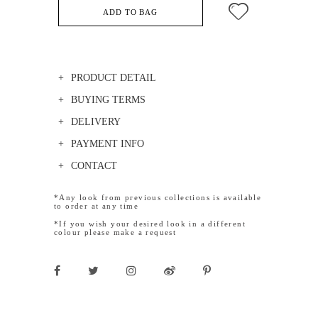
ADD TO BAG
PRODUCT DETAIL
BUYING TERMS
DELIVERY
PAYMENT INFO
CONTACT
*Any look from previous collections is available
to order at any time
*If you wish your desired look in a different
colour please make a request