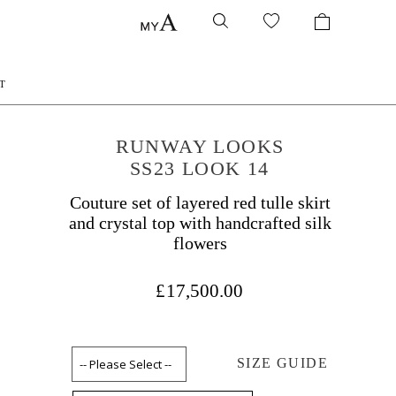
T
RUNWAY LOOKS
SS23 LOOK 14
Couture set of layered red tulle skirt
and crystal top with handcrafted silk
flowers
£17,500.00
SIZE GUIDE