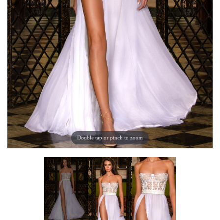
Double tap or pinch to zoom