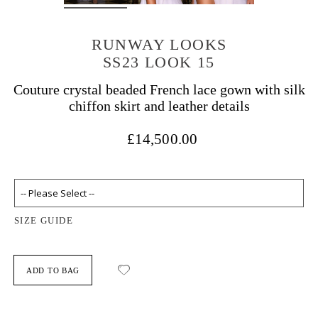
RUNWAY LOOKS
SS23 LOOK 15
Couture crystal beaded French lace gown with silk
chiffon skirt and leather details
£14,500.00
SIZE GUIDE
ADD TO BAG