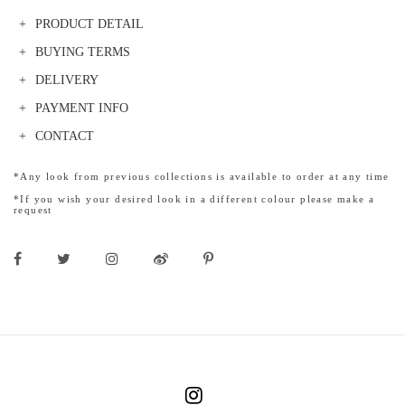
PRODUCT DETAIL
BUYING TERMS
DELIVERY
PAYMENT INFO
CONTACT
*Any look from previous collections is available to order at any time
*If you wish your desired look in a different colour please make a
request