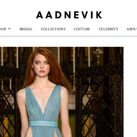
HOP
BRIDAL
COLLECTIONS
COUTURE
CELEBRITY
ABOU