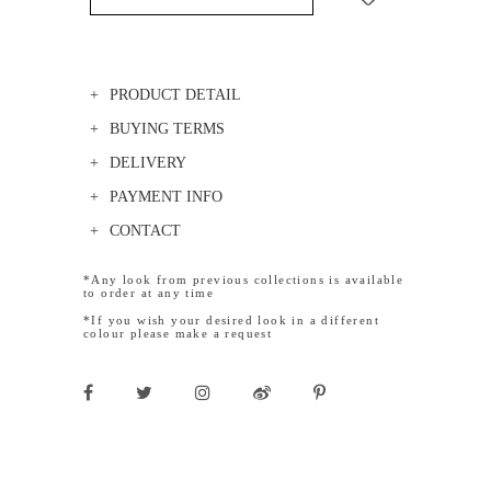
PRODUCT DETAIL
BUYING TERMS
DELIVERY
PAYMENT INFO
CONTACT
*Any look from previous collections is available
to order at any time
*If you wish your desired look in a different
colour please make a request