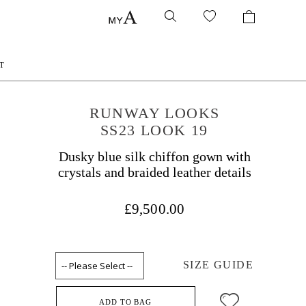
T
RUNWAY LOOKS
SS23 LOOK 19
Dusky blue silk chiffon gown with
crystals and braided leather details
£9,500.00
SIZE GUIDE
ADD TO BAG