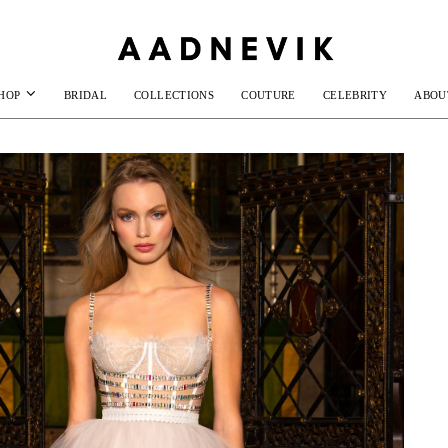
HOP
BRIDAL
COLLECTIONS
COUTURE
CELEBRITY
ABOU