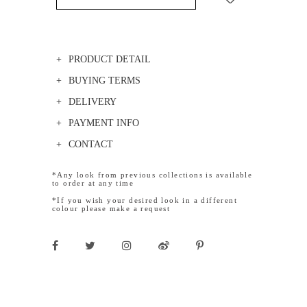
PRODUCT DETAIL
BUYING TERMS
DELIVERY
PAYMENT INFO
CONTACT
*Any look from previous collections is available
to order at any time
*If you wish your desired look in a different
colour please make a request