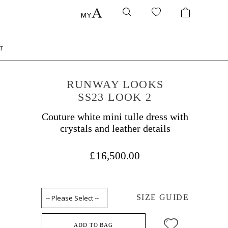
T
RUNWAY LOOKS
SS23 LOOK 2
Couture white mini tulle dress with
crystals and leather details
£16,500.00
SIZE GUIDE
ADD TO BAG