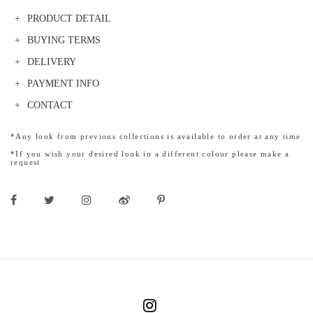
PRODUCT DETAIL
BUYING TERMS
DELIVERY
PAYMENT INFO
CONTACT
*Any look from previous collections is available to order at any time
*If you wish your desired look in a different colour please make a
request