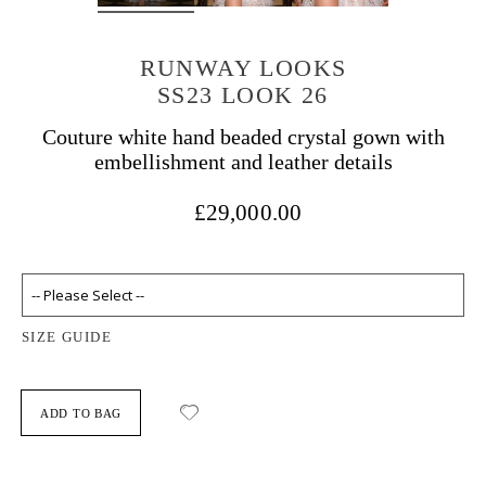
RUNWAY LOOKS
SS23 LOOK 26
Couture white hand beaded crystal gown with
embellishment and leather details
£29,000.00
SIZE GUIDE
ADD TO BAG