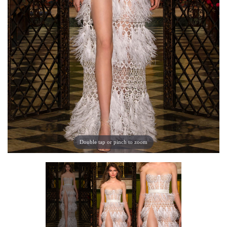
Double tap or pinch to zoom