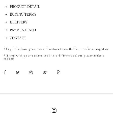
PRODUCT DETAIL
BUYING TERMS
DELIVERY
PAYMENT INFO
CONTACT
*Any look from previous collections is available to order at any time
*If you wish your desired look in a different colour please make a
request