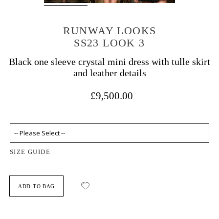
RUNWAY LOOKS
SS23 LOOK 3
Black one sleeve crystal mini dress with tulle skirt
and leather details
£9,500.00
SIZE GUIDE
ADD TO BAG