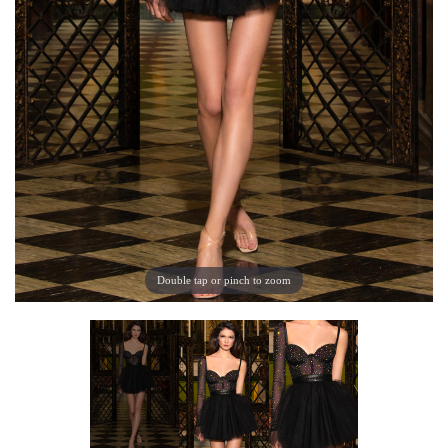
Double tap or pinch to zoom