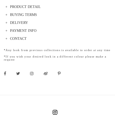
PRODUCT DETAIL
BUYING TERMS
DELIVERY
PAYMENT INFO
CONTACT
*Any look from previous collections is available to order at any time
*If you wish your desired look in a different colour please make a
request