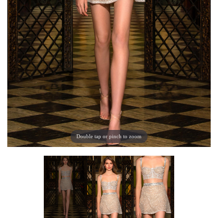
Double tap or pinch to zoom