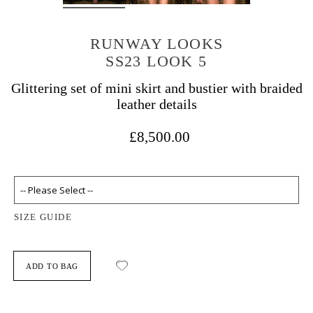
RUNWAY LOOKS
SS23 LOOK 5
Glittering set of mini skirt and bustier with braided
leather details
£8,500.00
SIZE GUIDE
ADD TO BAG