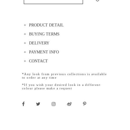
PRODUCT DETAIL
BUYING TERMS
DELIVERY
PAYMENT INFO
CONTACT
*Any look from previous collections is available
to order at any time
*If you wish your desired look in a different
colour please make a request