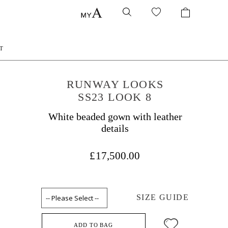
T
RUNWAY LOOKS
SS23 LOOK 8
White beaded gown with leather
details
£17,500.00
SIZE GUIDE
ADD TO BAG