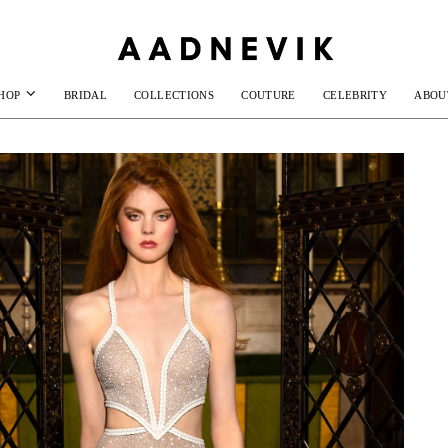
HOP
BRIDAL
COLLECTIONS
COUTURE
CELEBRITY
ABOU