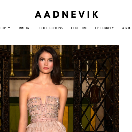
HOP
BRIDAL
COLLECTIONS
COUTURE
CELEBRITY
ABOU