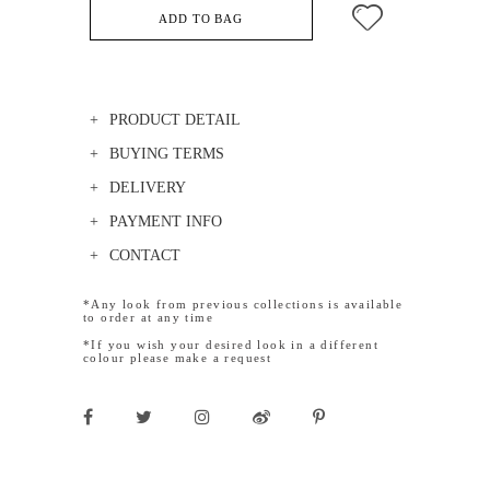
ADD TO BAG
PRODUCT DETAIL
BUYING TERMS
DELIVERY
PAYMENT INFO
CONTACT
*Any look from previous collections is available
to order at any time
*If you wish your desired look in a different
colour please make a request