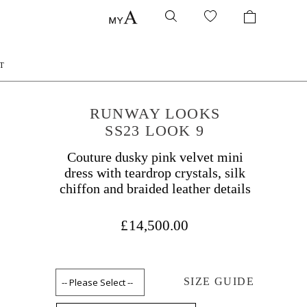
T
RUNWAY LOOKS
SS23 LOOK 9
Couture dusky pink velvet mini
dress with teardrop crystals, silk
chiffon and braided leather details
£14,500.00
SIZE GUIDE