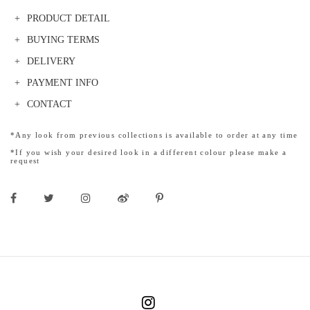
PRODUCT DETAIL
BUYING TERMS
DELIVERY
PAYMENT INFO
CONTACT
*Any look from previous collections is available to order at any time
*If you wish your desired look in a different colour please make a
request