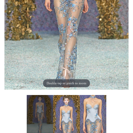
Double tap or pinch to zoom