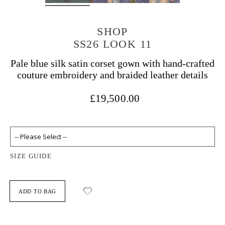
SHOP
SS26 LOOK 11
Pale blue silk satin corset gown with hand-crafted
couture embroidery and braided leather details
£19,500.00
SIZE GUIDE
ADD TO BAG