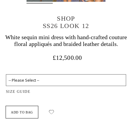
SHOP
SS26 LOOK 12
White sequin mini dress with hand-crafted couture
floral appliqués and braided leather details.
£12,500.00
SIZE GUIDE
ADD TO BAG