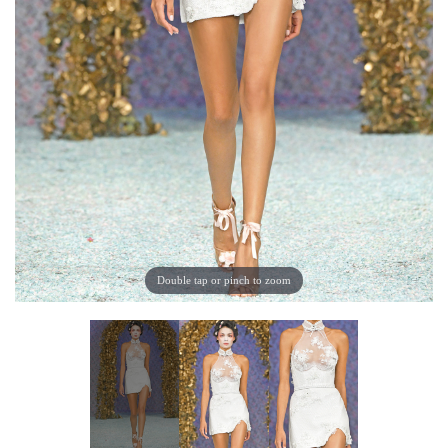
Double tap or pinch to zoom