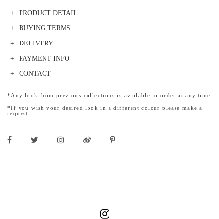
PRODUCT DETAIL
BUYING TERMS
DELIVERY
PAYMENT INFO
CONTACT
*Any look from previous collections is available to order at any time
*If you wish your desired look in a different colour please make a
request