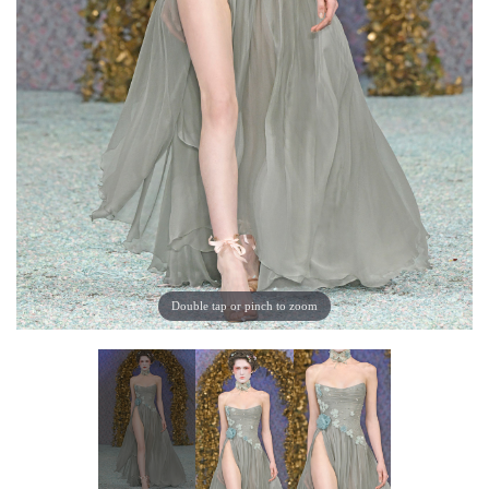
Double tap or pinch to zoom