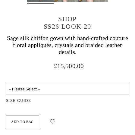
SHOP
SS26 LOOK 20
Sage silk chiffon gown with hand-crafted couture
floral appliqués, crystals and braided leather
details.
£15,500.00
SIZE GUIDE
ADD TO BAG