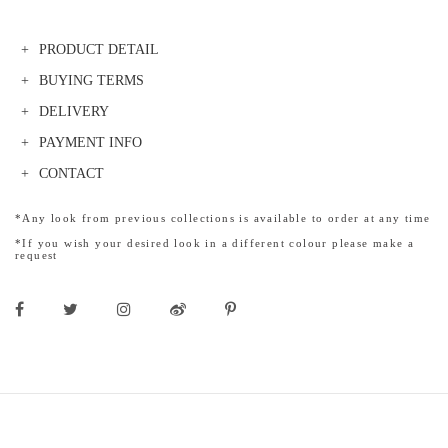
PRODUCT DETAIL
BUYING TERMS
DELIVERY
PAYMENT INFO
CONTACT
*Any look from previous collections is available to order at any time
*If you wish your desired look in a different colour please make a
request