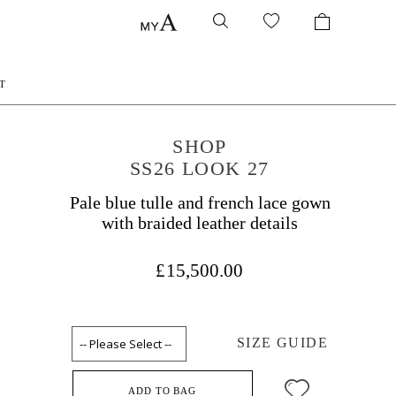
T
SHOP
SS26 LOOK 27
Pale blue tulle and french lace gown
with braided leather details
£15,500.00
SIZE GUIDE
ADD TO BAG