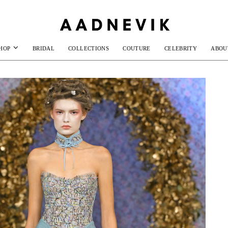
HOP
BRIDAL
COLLECTIONS
COUTURE
CELEBRITY
ABOU