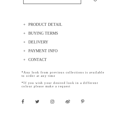
PRODUCT DETAIL
BUYING TERMS
DELIVERY
PAYMENT INFO
CONTACT
*Any look from previous collections is available
to order at any time
*If you wish your desired look in a different
colour please make a request