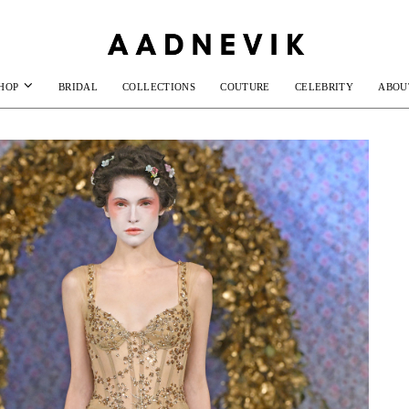
HOP
BRIDAL
COLLECTIONS
COUTURE
CELEBRITY
ABOU