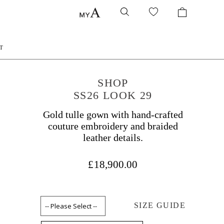
T
SHOP
SS26 LOOK 29
Gold tulle gown with hand-crafted
couture embroidery and braided
leather details.
£18,900.00
SIZE GUIDE