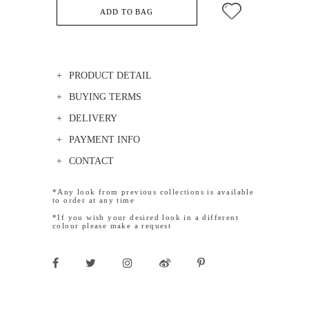
ADD TO BAG
PRODUCT DETAIL
BUYING TERMS
DELIVERY
PAYMENT INFO
CONTACT
*Any look from previous collections is available
to order at any time
*If you wish your desired look in a different
colour please make a request