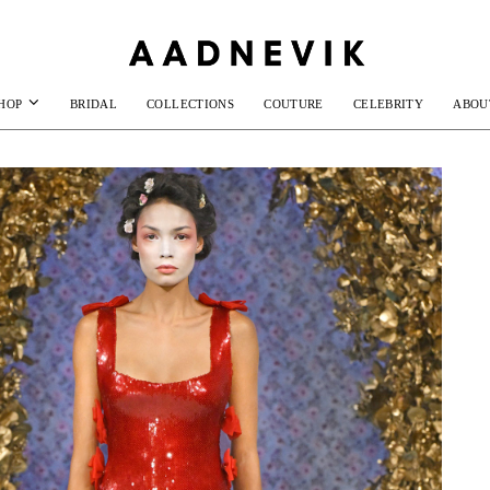
HOP
BRIDAL
COLLECTIONS
COUTURE
CELEBRITY
ABOU