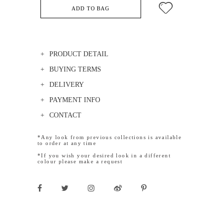
ADD TO BAG
PRODUCT DETAIL
BUYING TERMS
DELIVERY
PAYMENT INFO
CONTACT
*Any look from previous collections is available
to order at any time
*If you wish your desired look in a different
colour please make a request