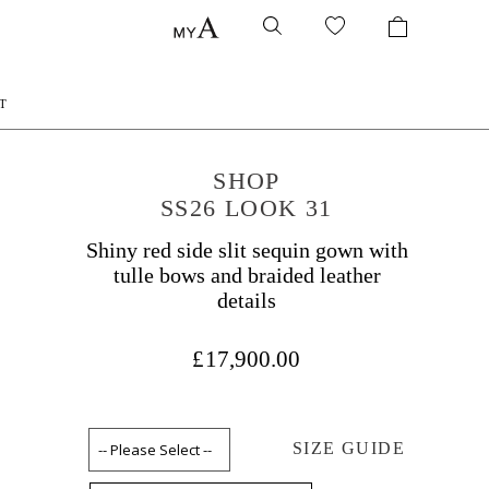
T
SHOP
SS26 LOOK 31
Shiny red side slit sequin gown with
tulle bows and braided leather
details
£17,900.00
SIZE GUIDE