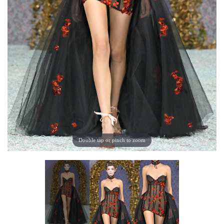
Double tap or pinch to zoom