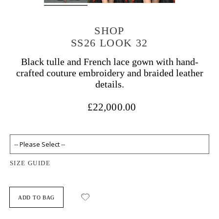
SHOP
SS26 LOOK 32
Black tulle and French lace gown with hand-
crafted couture embroidery and braided leather
details.
£22,000.00
SIZE GUIDE
ADD TO BAG