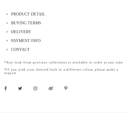
PRODUCT DETAIL
BUYING TERMS
DELIVERY
PAYMENT INFO
CONTACT
*Any look from previous collections is available to order at any time
*If you wish your desired look in a different colour please make a
request