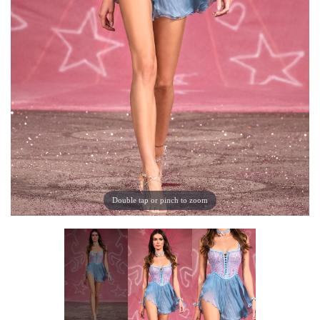
Double tap or pinch to zoom