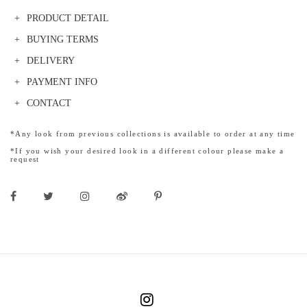
PRODUCT DETAIL
BUYING TERMS
DELIVERY
PAYMENT INFO
CONTACT
*Any look from previous collections is available to order at any time
*If you wish your desired look in a different colour please make a
request