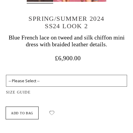
SPRING/SUMMER 2024
SS24 LOOK 2
Blue French lace on tweed and silk chiffon mini
dress with braided leather details.
£6,900.00
SIZE GUIDE
ADD TO BAG