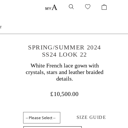
T
SPRING/SUMMER 2024
SS24 LOOK 22
White French lace gown with
crystals, stars and leather braided
details.
£10,500.00
SIZE GUIDE