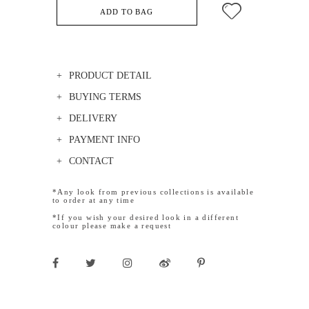
ADD TO BAG
PRODUCT DETAIL
BUYING TERMS
DELIVERY
PAYMENT INFO
CONTACT
*Any look from previous collections is available
to order at any time
*If you wish your desired look in a different
colour please make a request