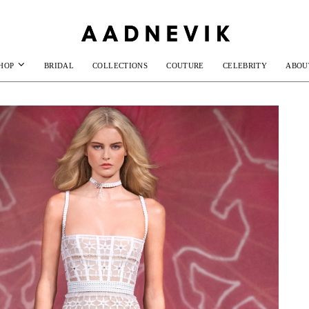
HOP
BRIDAL
COLLECTIONS
COUTURE
CELEBRITY
ABOU