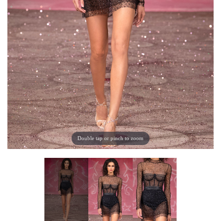
Double tap or pinch to zoom