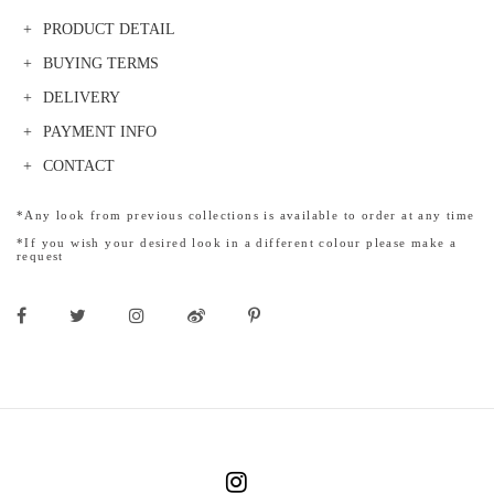
PRODUCT DETAIL
BUYING TERMS
DELIVERY
PAYMENT INFO
CONTACT
*Any look from previous collections is available to order at any time
*If you wish your desired look in a different colour please make a
request