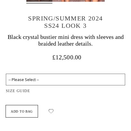
SPRING/SUMMER 2024
SS24 LOOK 3
Black crystal bustier mini dress with sleeves and
braided leather details.
£12,500.00
SIZE GUIDE
ADD TO BAG