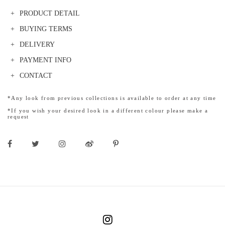
PRODUCT DETAIL
BUYING TERMS
DELIVERY
PAYMENT INFO
CONTACT
*Any look from previous collections is available to order at any time
*If you wish your desired look in a different colour please make a
request