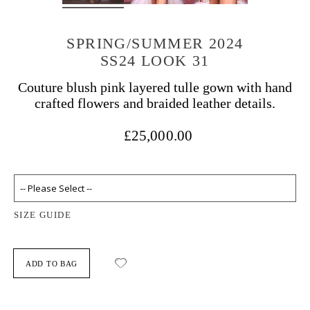
SPRING/SUMMER 2024
SS24 LOOK 31
Couture blush pink layered tulle gown with hand
crafted flowers and braided leather details.
£25,000.00
SIZE GUIDE
ADD TO BAG