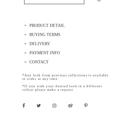
PRODUCT DETAIL
BUYING TERMS
DELIVERY
PAYMENT INFO
CONTACT
*Any look from previous collections is available
to order at any time
*If you wish your desired look in a different
colour please make a request