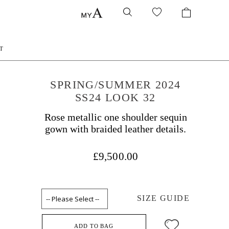
T
SPRING/SUMMER 2024
SS24 LOOK 32
Rose metallic one shoulder sequin
gown with braided leather details.
£9,500.00
SIZE GUIDE
ADD TO BAG