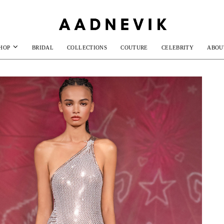
HOP
BRIDAL
COLLECTIONS
COUTURE
CELEBRITY
ABOU