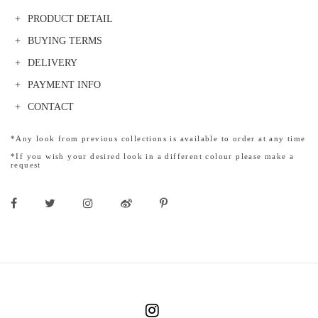
PRODUCT DETAIL
BUYING TERMS
DELIVERY
PAYMENT INFO
CONTACT
*Any look from previous collections is available to order at any time
*If you wish your desired look in a different colour please make a
request