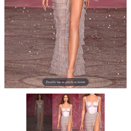
Double tap or pinch to zoom