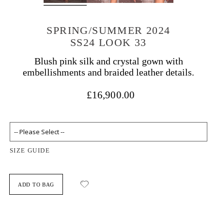
SPRING/SUMMER 2024
SS24 LOOK 33
Blush pink silk and crystal gown with
embellishments and braided leather details.
£16,900.00
SIZE GUIDE
ADD TO BAG