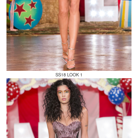
MAKE AN ENQUIRY
MAKE AN ENQUIRY
SS18 LOOK 1
MAKE AN ENQUIRY