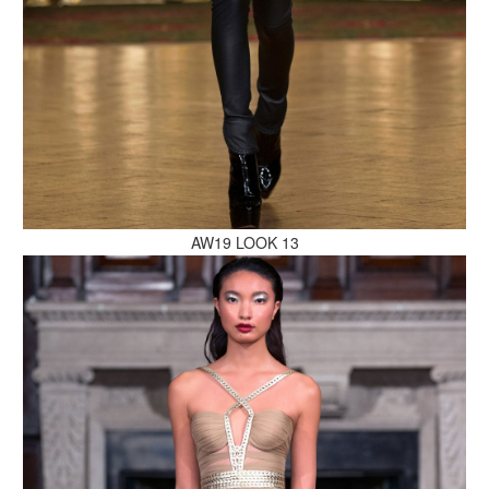
MAKE AN ENQUIRY
AW19 LOOK 13
MAKE AN ENQUIRY
MAKE AN ENQUIRY