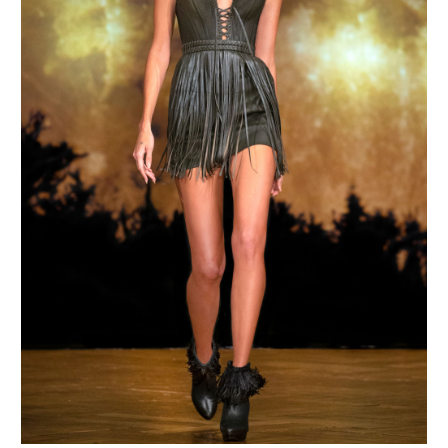
MAKE AN ENQUIRY
MAKE AN ENQUIRY
MAKE AN ENQUIRY