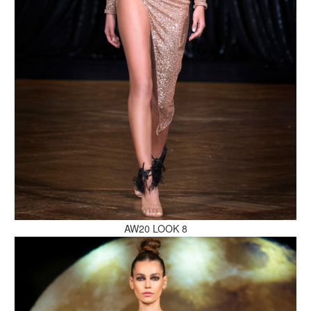
MAKE AN ENQUIRY
MAKE AN ENQUIRY
AW20 LOOK 8