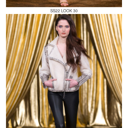
SS22 LOOK 30
MAKE AN ENQUIRY
MAKE AN ENQUIRY
MAKE AN ENQUIRY