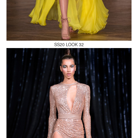
MAKE AN ENQUIRY
SS20 LOOK 32
MAKE AN ENQUIRY
MAKE AN ENQUIRY