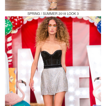
MAKE AN ENQUIRY
SPRING / SUMMER 2018 LOOK 3
MAKE AN ENQUIRY
MAKE AN ENQUIRY