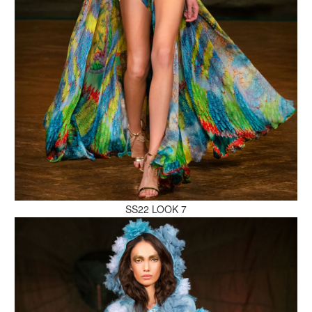
MAKE AN ENQUIRY
MAKE AN ENQUIRY
SS22 LOOK 7
MAKE AN ENQUIRY