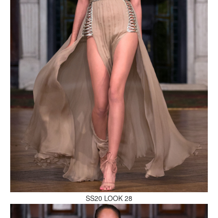
MAKE AN ENQUIRY
MAKE AN ENQUIRY
SS20 LOOK 28
MAKE AN ENQUIRY