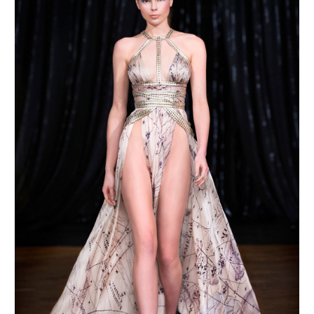
MAKE AN ENQUIRY
MAKE AN ENQUIRY
MAKE AN ENQUIRY