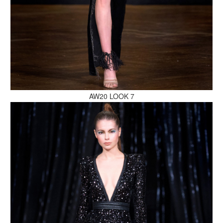
MAKE AN ENQUIRY
AW20 LOOK 7
MAKE AN ENQUIRY
MAKE AN ENQUIRY