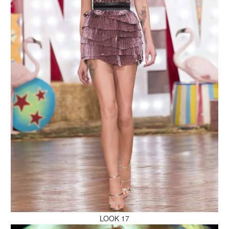
MAKE AN ENQUIRY
MAKE AN ENQUIRY
MAKE AN ENQUIRY
LOOK 17