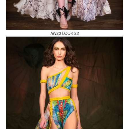
MAKE AN ENQUIRY
AW20 LOOK 22
MAKE AN ENQUIRY
MAKE AN ENQUIRY