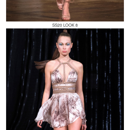
MAKE AN ENQUIRY
SS20 LOOK 8
MAKE AN ENQUIRY
MAKE AN ENQUIRY