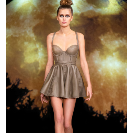
MAKE AN ENQUIRY
MAKE AN ENQUIRY
MAKE AN ENQUIRY