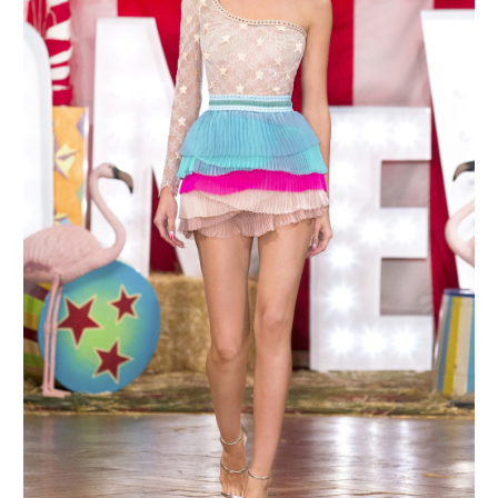
MAKE AN ENQUIRY
MAKE AN ENQUIRY
MAKE AN ENQUIRY