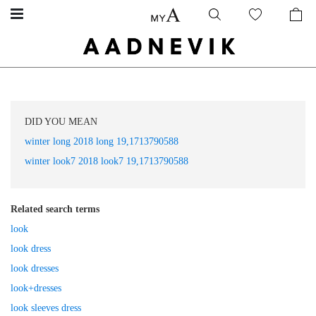
DID YOU MEAN
winter long 2018 long 19,1713790588
winter look7 2018 look7 19,1713790588
Related search terms
look
look dress
look dresses
look+dresses
look sleeves dress