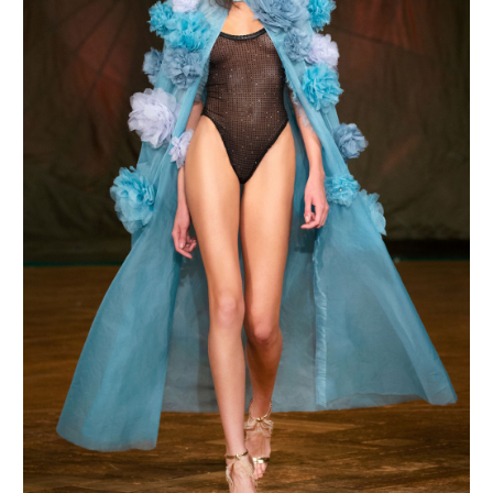
MAKE AN ENQUIRY
MAKE AN ENQUIRY
MAKE AN ENQUIRY