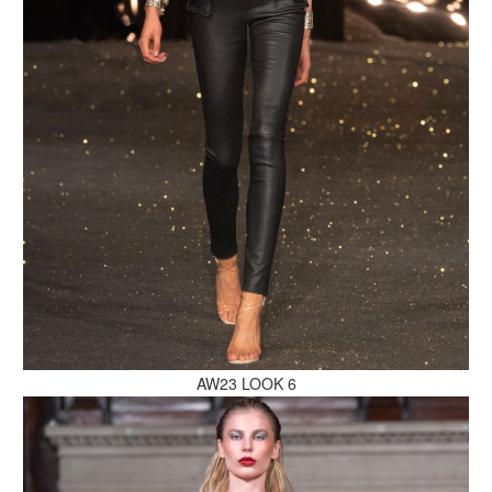
MAKE AN ENQUIRY
MAKE AN ENQUIRY
AW23 LOOK 6
MAKE AN ENQUIRY