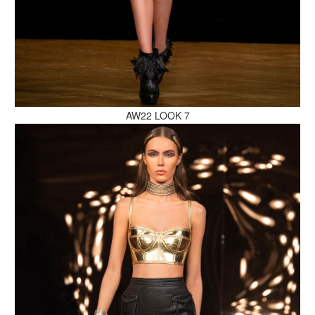
MAKE AN ENQUIRY
AW22 LOOK 7
MAKE AN ENQUIRY
MAKE AN ENQUIRY