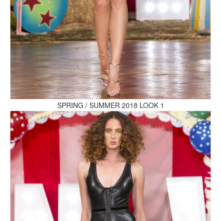
MAKE AN ENQUIRY
MAKE AN ENQUIRY
SPRING / SUMMER 2018 LOOK 1
MAKE AN ENQUIRY