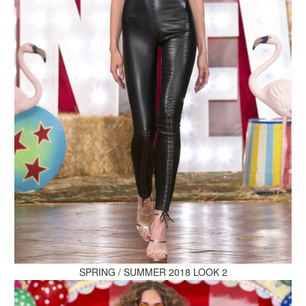
MAKE AN ENQUIRY
MAKE AN ENQUIRY
MAKE AN ENQUIRY
SPRING / SUMMER 2018 LOOK 2