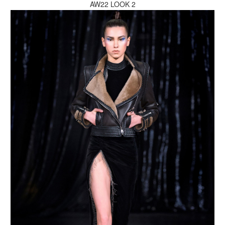
AW22 LOOK 2
MAKE AN ENQUIRY
MAKE AN ENQUIRY
MAKE AN ENQUIRY