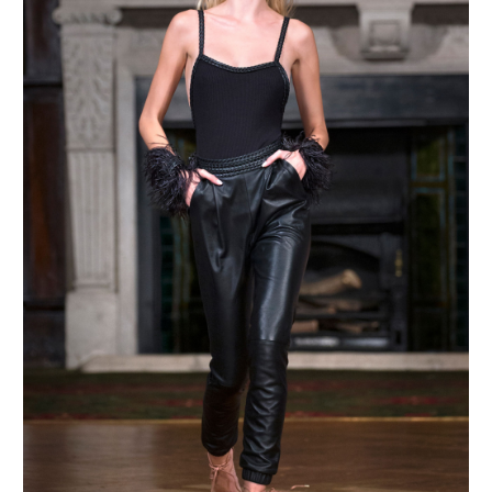
MAKE AN ENQUIRY
MAKE AN ENQUIRY
MAKE AN ENQUIRY