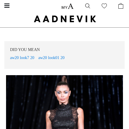
DID YOU MEAN
aw20 look7 20
aw20 look01 20
MAKE AN ENQUIRY