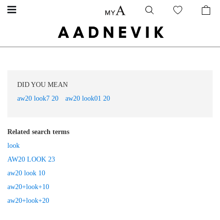
DID YOU MEAN
aw20 look7 20
aw20 look01 20
Related search terms
look
AW20 LOOK 23
aw20 look 10
aw20+look+10
aw20+look+20