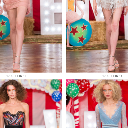
 AN ENQUIRY
 AN ENQUIRY
SS18 LOOK 10
SS18 LOOK 11
 AN ENQUIRY