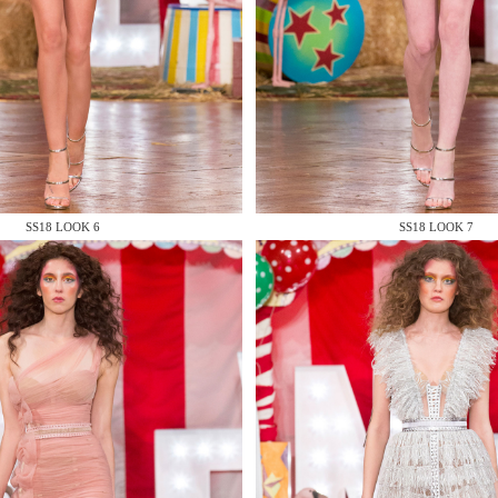
 AN ENQUIRY
SS18 LOOK 6
SS18 LOOK 7
 AN ENQUIRY