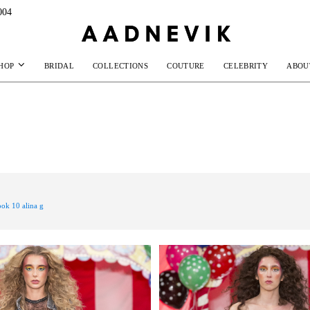
004
HOP
BRIDAL
COLLECTIONS
COUTURE
CELEBRITY
ABOU
ook 10 alina g