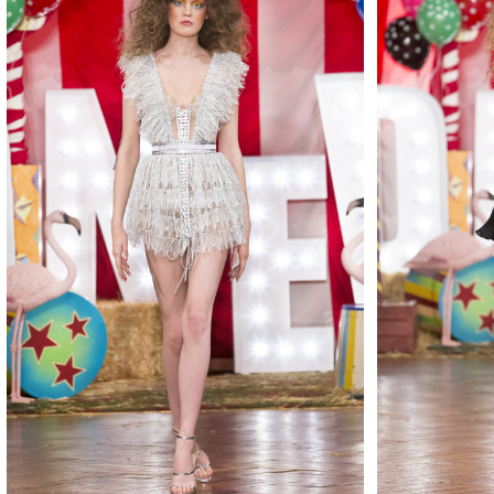
MAKE
MAKE
MAKE