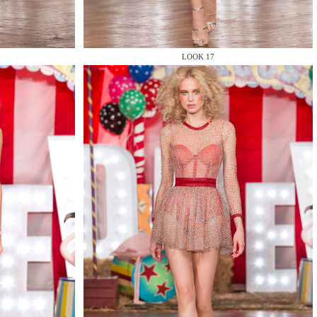
LOOK 17