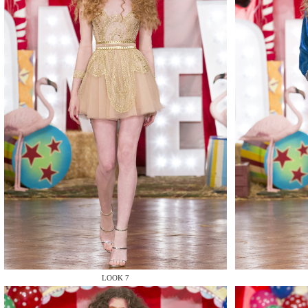
MAKE
MAKE
LOOK 7