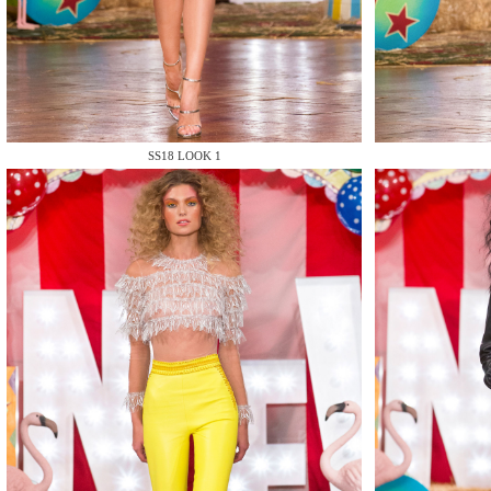
MAKE
SS18 LOOK 1
MAKE
MAKE