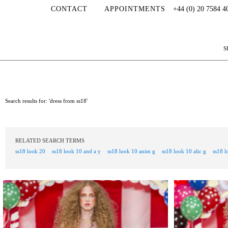
CONTACT
APPOINTMENTS
+44 (0) 20 7584 4
S
Search results for: 'dress from ss18'
RELATED SEARCH TERMS
ss18 look 20
ss18 look 10 and a y
ss18 look 10 anim g
ss18 look 10 alic g
ss18 l