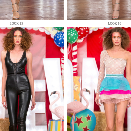
LOOK 15
LOOK 16
 AN ENQUIRY
 AN ENQUIRY
 AN ENQUIRY