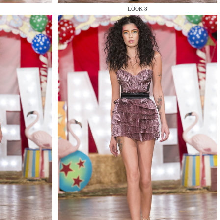
LOOK 8