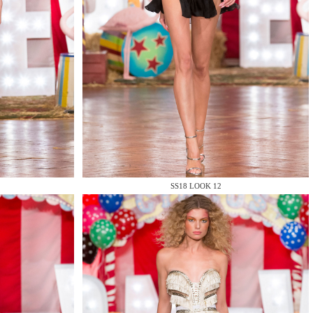
SS18 LOOK 12