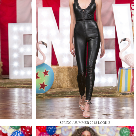
QUIRY
SPRING / SUMMER 2018 LOOK 2