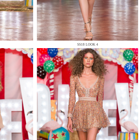
SS18 LOOK 4