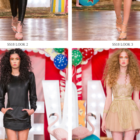
 AN ENQUIRY
SS18 LOOK 2
SS18 LOOK 3
 AN ENQUIRY
 AN ENQUIRY