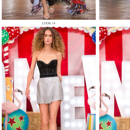
LOOK 14
MAKE
MAKE
MAKE