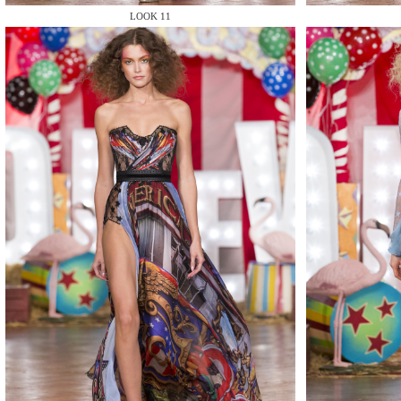
LOOK 11
MAKE
MAKE
MAKE