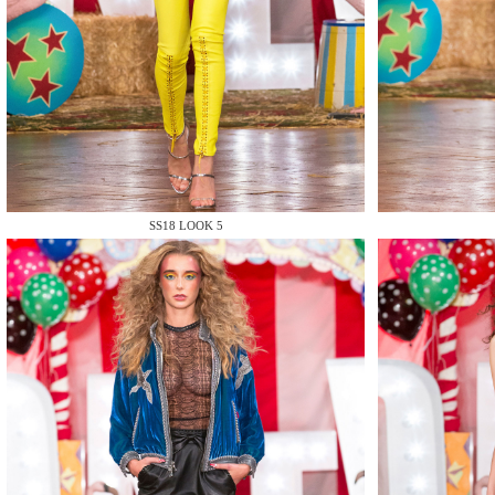
MAKE
SS18 LOOK 5
MAKE