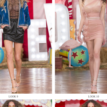
MAKE AN EN
 AN ENQUIRY
 AN ENQUIRY
LOOK 9
LOOK 10