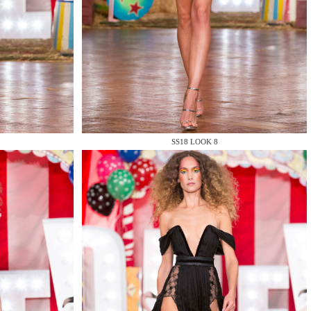
SS18 LOOK 8