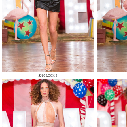
MAKE
MAKE
SS18 LOOK 9
MAKE