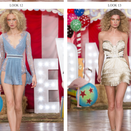
LOOK 12
LOOK 13
 AN ENQUIRY
 AN ENQUIRY
 AN ENQUIRY