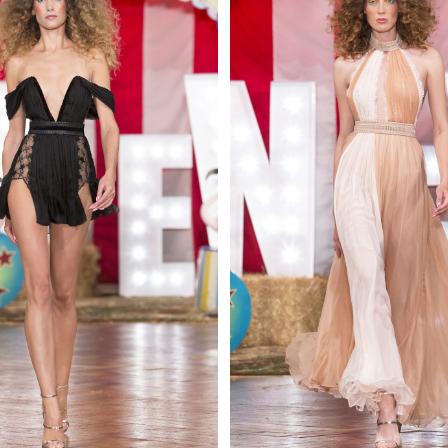
 AN ENQUIRY
 AN ENQUIRY
 AN ENQUIRY