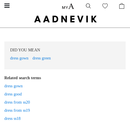
DID YOU MEAN
dress gown
dress green
Related search terms
dress gown
dress good
dress from ss20
dress from ss19
dress ss18