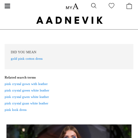
DID YOU MEAN
gold pink cotton dress
Related search terms
pink crystal gown with leather
pink crystal green white leather
pink crystal gwen white leather
pink crystal guan white leather
pink look dress