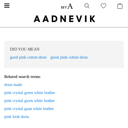
DID YOU MEAN
good pink cotton dress
gwen pink cotton dress
Related search terms
dress made
pink crystal green white leather
pink crystal gwen white leather
pink crystal guan white leather
pink look dress