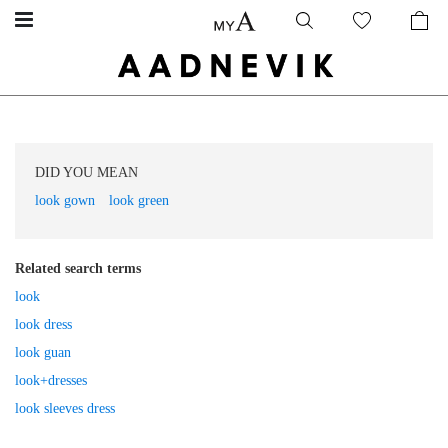
DID YOU MEAN
look gown
look green
Related search terms
look
look dress
look guan
look+dresses
look sleeves dress