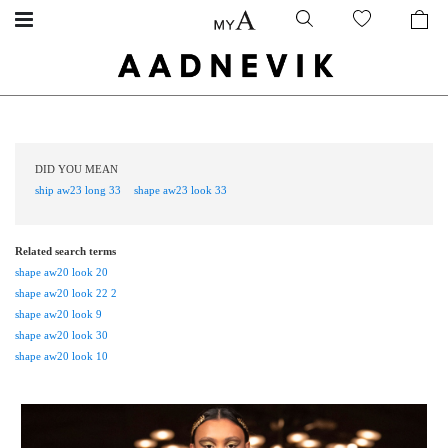
DID YOU MEAN
ship aw23 long 33
shape aw23 look 33
Related search terms
shape aw20 look 20
shape aw20 look 22 2
shape aw20 look 9
shape aw20 look 30
shape aw20 look 10