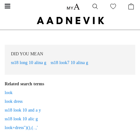
DID YOU MEAN
ss18 long 10 alina g
ss18 look7 10 alina g
Related search terms
look
look dress
ss18 look 10 and a y
ss18 look 10 alic g
look+dress")(),(..,'