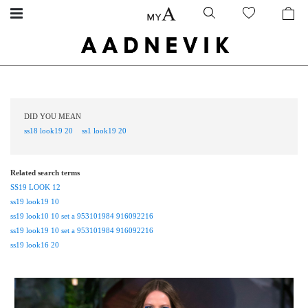
DID YOU MEAN
ss18 look19 20
ss1 look19 20
Related search terms
SS19 LOOK 12
ss19 look19 10
ss19 look10 10 set a 953101984 916092216
ss19 look19 10 set a 953101984 916092216
ss19 look16 20