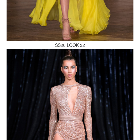
MAKE AN ENQUIRY
SS20 LOOK 32
MAKE AN ENQUIRY
MAKE AN ENQUIRY