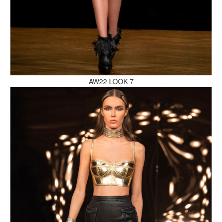
MAKE AN ENQUIRY
AW22 LOOK 7
MAKE AN ENQUIRY
MAKE AN ENQUIRY