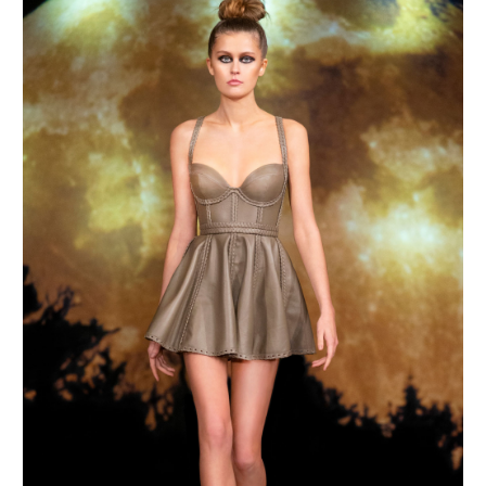
MAKE AN ENQUIRY
MAKE AN ENQUIRY
MAKE AN ENQUIRY