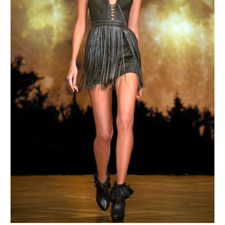
MAKE AN ENQUIRY
MAKE AN ENQUIRY
MAKE AN ENQUIRY