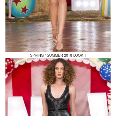
MAKE AN ENQUIRY
MAKE AN ENQUIRY
SPRING / SUMMER 2018 LOOK 1
MAKE AN ENQUIRY