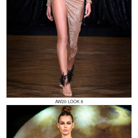
MAKE AN ENQUIRY
MAKE AN ENQUIRY
AW20 LOOK 8