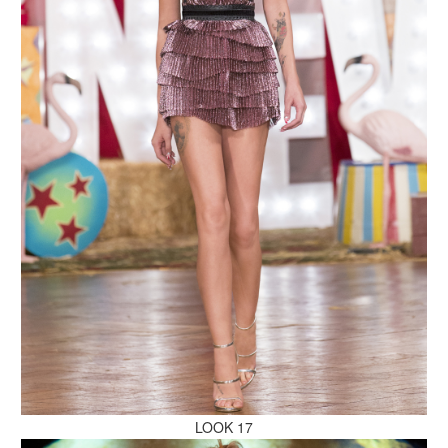
MAKE AN ENQUIRY
MAKE AN ENQUIRY
MAKE AN ENQUIRY
LOOK 17