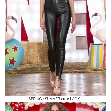
MAKE AN ENQUIRY
MAKE AN ENQUIRY
MAKE AN ENQUIRY
SPRING / SUMMER 2018 LOOK 2