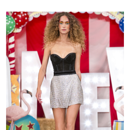
MAKE AN ENQUIRY
MAKE AN ENQUIRY