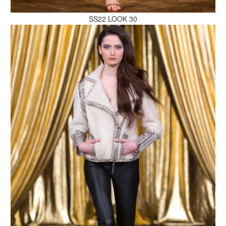
SS22 LOOK 30
MAKE AN ENQUIRY
MAKE AN ENQUIRY
MAKE AN ENQUIRY