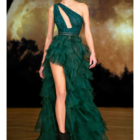
MAKE AN ENQUIRY
MAKE AN ENQUIRY
MAKE AN ENQUIRY