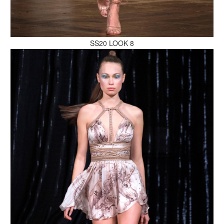
MAKE AN ENQUIRY
SS20 LOOK 8
MAKE AN ENQUIRY
MAKE AN ENQUIRY