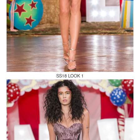
MAKE AN ENQUIRY
MAKE AN ENQUIRY
SS18 LOOK 1
MAKE AN ENQUIRY