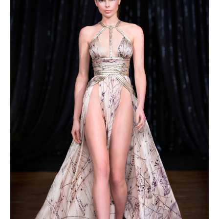
MAKE AN ENQUIRY
MAKE AN ENQUIRY
MAKE AN ENQUIRY