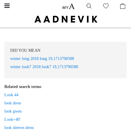
DID YOU MEAN
winter long 2018 long 19,1713790588
winter look7 2018 look7 19,1713790588
Related search terms
Look 44
look dress
look gwen
Look+40'
look sleeves dress