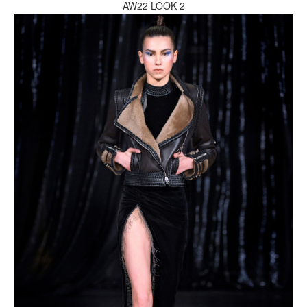
AW22 LOOK 2
MAKE AN ENQUIRY
MAKE AN ENQUIRY
MAKE AN ENQUIRY