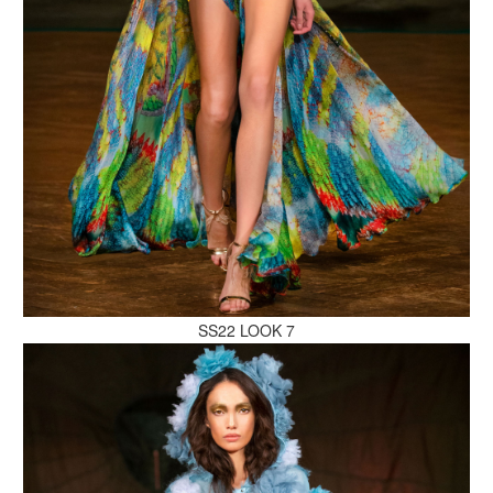
MAKE AN ENQUIRY
MAKE AN ENQUIRY
SS22 LOOK 7
MAKE AN ENQUIRY