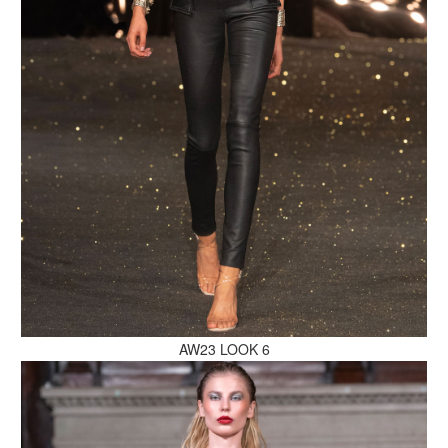
MAKE AN ENQUIRY
MAKE AN ENQUIRY
AW23 LOOK 6
MAKE AN ENQUIRY