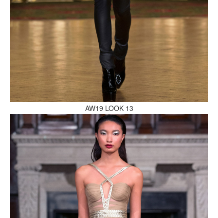
MAKE AN ENQUIRY
AW19 LOOK 13
MAKE AN ENQUIRY
MAKE AN ENQUIRY