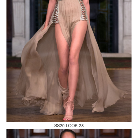
MAKE AN ENQUIRY
MAKE AN ENQUIRY
SS20 LOOK 28
MAKE AN ENQUIRY