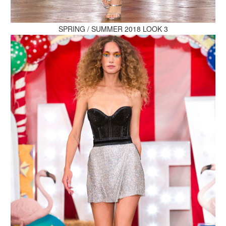
MAKE AN ENQUIRY
SPRING / SUMMER 2018 LOOK 3
MAKE AN ENQUIRY
MAKE AN ENQUIRY