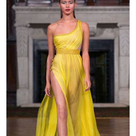
MAKE AN ENQUIRY
MAKE AN ENQUIRY
MAKE AN ENQUIRY