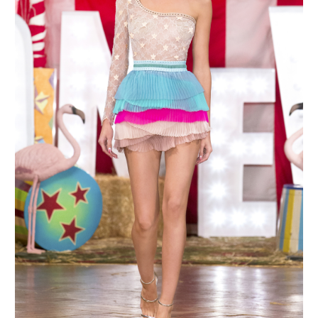
MAKE AN ENQUIRY
MAKE AN ENQUIRY
MAKE AN ENQUIRY