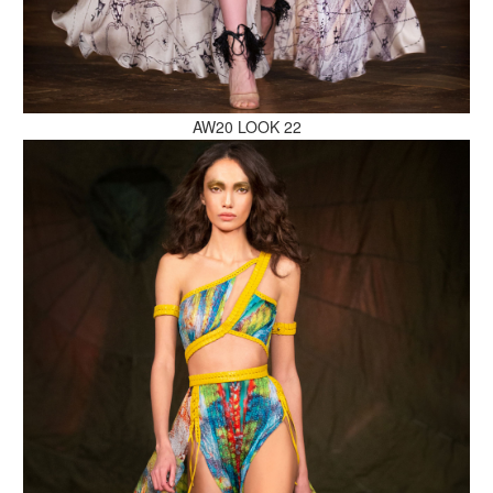
MAKE AN ENQUIRY
AW20 LOOK 22
MAKE AN ENQUIRY
MAKE AN ENQUIRY