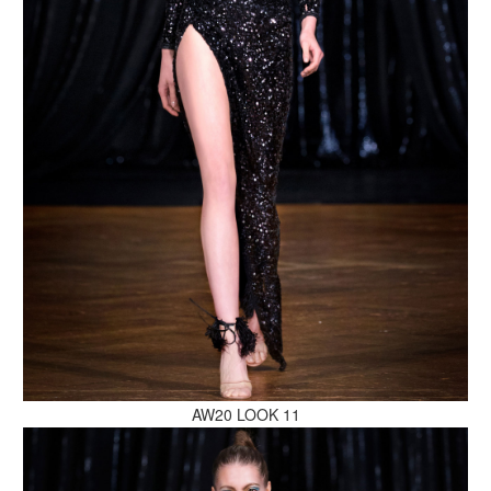
MAKE AN ENQUIRY
MAKE AN ENQUIRY
AW20 LOOK 11
MAKE AN ENQUIRY