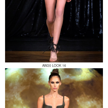
MAKE AN ENQUIRY
MAKE AN ENQUIRY
AW20 LOOK 16
MAKE AN ENQUIRY