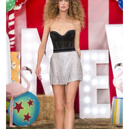
MAKE AN ENQUIRY
MAKE AN ENQUIRY
MAKE AN ENQUIRY