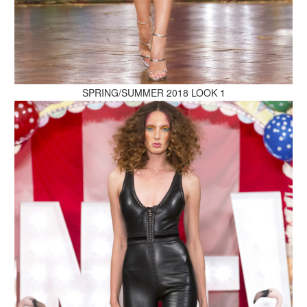
MAKE AN ENQUIRY
SPRING/SUMMER 2018 LOOK 1
MAKE AN ENQUIRY
MAKE AN ENQUIRY