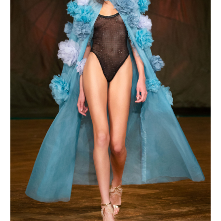
MAKE AN ENQUIRY
MAKE AN ENQUIRY
MAKE AN ENQUIRY