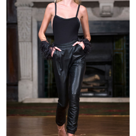
MAKE AN ENQUIRY
MAKE AN ENQUIRY
MAKE AN ENQUIRY