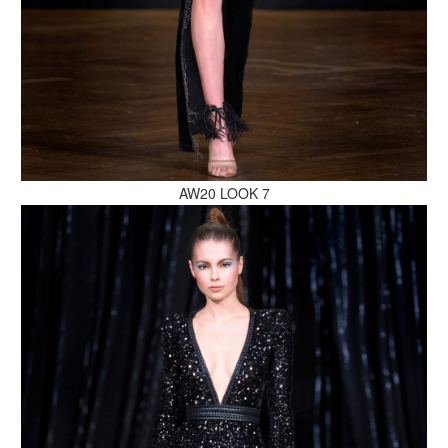
MAKE AN ENQUIRY
AW20 LOOK 7
MAKE AN ENQUIRY
MAKE AN ENQUIRY