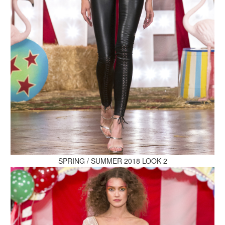
MAKE AN ENQUIRY
MAKE AN ENQUIRY
SPRING / SUMMER 2018 LOOK 2
MAKE AN ENQUIRY